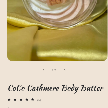
Open
media
1
of
1
/
2
in
modal
CoCo Cashmere Body Butter
5
(5)
total