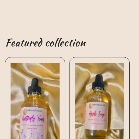
Featured collection