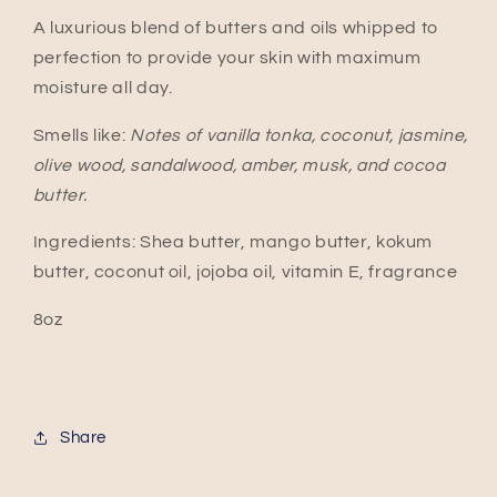
A luxurious blend of butters and oils whipped to
perfection to provide your skin with maximum
moisture all day.
Smells like:
Notes of vanilla tonka, coconut, jasmine,
olive wood, sandalwood, amber, musk, and cocoa
butter.
Ingredients: Shea butter, mango butter, kokum
butter, coconut oil, jojoba oil, vitamin E, fragrance
8oz
Share