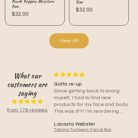
Peach Poppies Moisture
Duo
Duo
Regular
$32.00
Regular
$32.00
price
price
View all
What our
customers are
duct!
Gotta re-up
saying
ming turmeric
Since getting back to loving
lps so much
myself, I had to find new
fter freshly shaving!
products for my face and body.
from 179 reviews
 and instantly
This was it!!!! I'm reordering
in! I’ve also have
now. I can't let this product go. I
Lacasta Webster
ce products and
have recommended to all my
Taming Turmeric Emulsified Body Rub
Taming Turmeric Facial Bar
rfect for my
family and friends especially