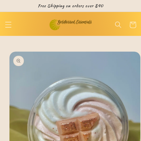
Skip to
Free Shipping on orders over $40
content
Cart
Skip to
product
information