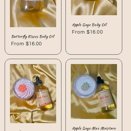
Apple Sage Body Oil
Regular
From $16.00
Butterfly Kisses Body Oil
price
Regular
From $16.00
price
Apple Sage Max Moisture