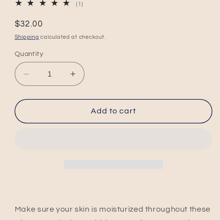
1
(1)
total
reviews
Regular
$32.00
price
Shipping
calculated at checkout.
Quantity
Decrease
Increase
quantity
quantity
for
for
Apple
Apple
Add to cart
Sage
Sage
Max
Max
Moisture
Moisture
Duo
Duo
Make sure your skin is moisturized throughout these