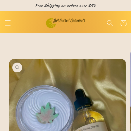
Skip to
Free Shipping on orders over $40
content
Cart
Skip to
product
information