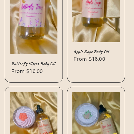
Apple Sage Body Oil
Regular
From $16.00
Butterfly Kisses Body Oil
price
Regular
From $16.00
price