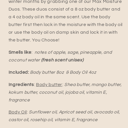
winter months by grabbing one of our Max Moisture
Duos. These duos consist of a 8 oz body butter and
a 4 oz body oil in the same scent. Use the body
butter first then lock in the moisture with the body oil
or use the body oil on damp skin and lock it in with
the butter. You Choose!
Smells like
:
notes of apple, sage, pineapple, and
coconut water
(fresh scent unisex)
Included:
Body butter 8oz & Body Oil 4oz
Ingredients
:
Body butter
:
Shea butter, mango butter,
kokum butter, coconut oil, jojoba oil, vitamin E,
fragrance
Body Oil
:
Sunflower oil, Apricot seed oil, avocado oil,
castor oil, rosehip oil, vitamin E, fragrance