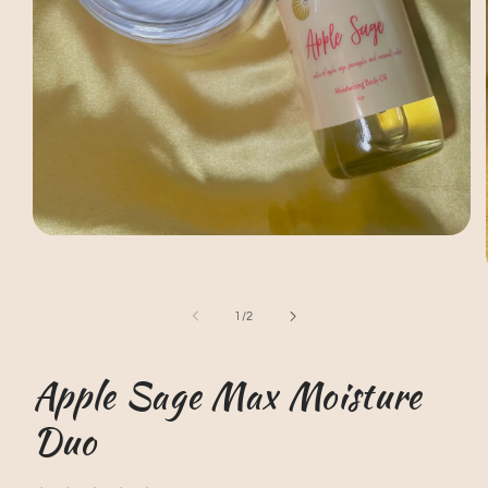
Open
media
1
in
modal
of
1
/
2
Apple Sage Max Moisture
Duo