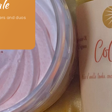
le
ters and duos