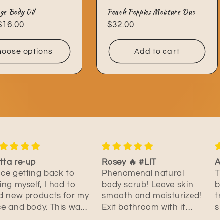
ge Body Oil
Peach Poppies Moisture Duo
ar
$16.00
Regular
$32.00
price
oose options
Add to cart
sey 🔥 #LIT
Addicted to this oil
M
enomenal natural
This is hands down the
I
dy scrub! Leave skin
best body oil I have ever
o
ooth and moisturized!
tried. Not only does it
s
it bathroom with it
smell amazing but it feels
a
lling like a floral of
amazing too. It has a
w