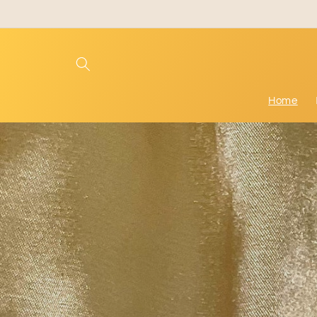
Skip to
content
Home