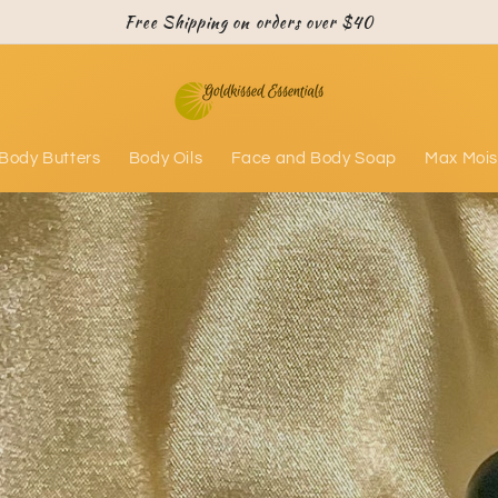
Free Shipping on orders over $40
Body Butters
Body Oils
Face and Body Soap
Max Mois