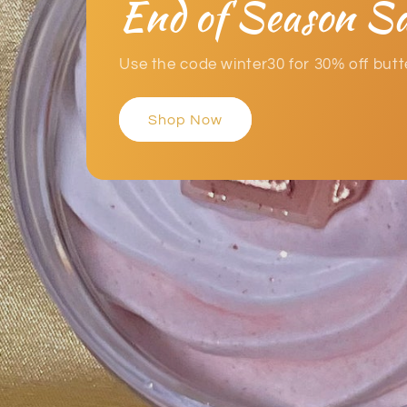
End of Season Sa
Use the code winter30 for 30% off but
Shop Now