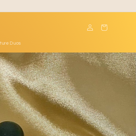
Log
Cart
in
ture Duos