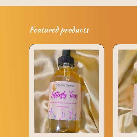
Featured products