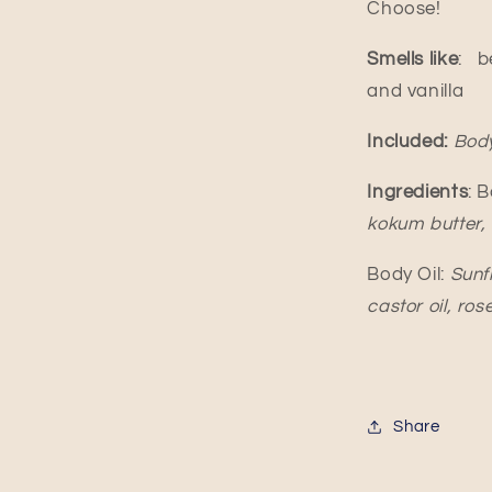
Choose!
Smells like
:
b
and vanilla
Included:
Body
Ingredients
: 
kokum butter, c
Body Oil:
Sunfl
castor oil, ros
Share