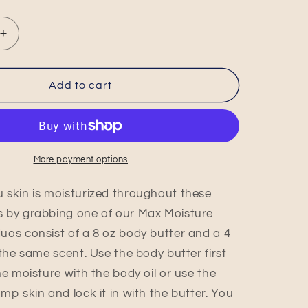
Increase
quantity
for
Butterfly
Add to cart
Tears
Max
Moisture
Duo
More payment options
 skin is moisturized throughout these
 by grabbing one of our Max Moisture
uos consist of a 8 oz body butter and a 4
 the same scent. Use the body butter first
he moisture with the body oil or use the
mp skin and lock it in with the butter. You