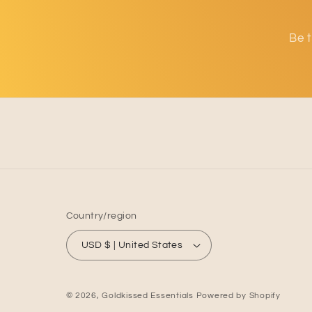
cu
de
or
Be t
Country/region
USD $ | United States
© 2026,
Goldkissed Essentials
Powered by Shopify