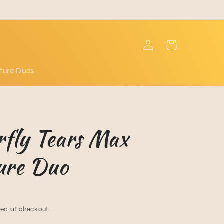
Log
Cart
in
ture Duos
rfly Tears Max
ure Duo
ed at checkout.