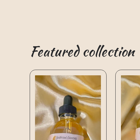
Featured collection