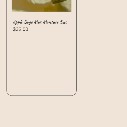
Apple Sage Max Moisture Duo
Regular
$32.00
price