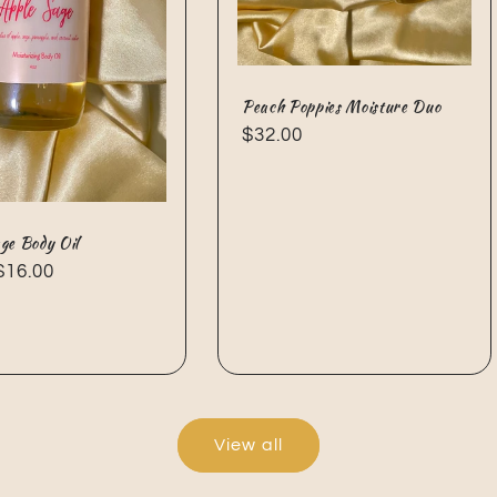
Peach Poppies Moisture Duo
Regular
$32.00
price
ge Body Oil
ar
$16.00
View all