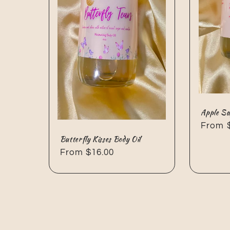
Apple Sa
Regul
From 
Butterfly Kisses Body Oil
price
Regular
From $16.00
price