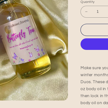
Quantity
Decrease
quantity
for
Butterfly
Tears
Max
Moisture
Duo
Make sure you
winter months
Duos. These d
oz body oil in
then lock in t
body oil on da