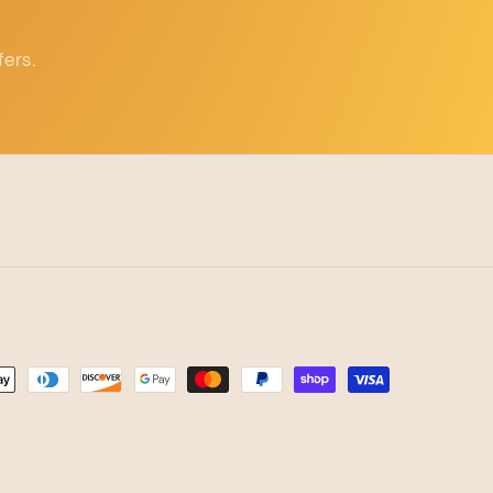
fers.