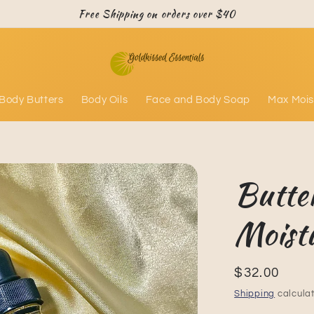
Free Shipping on orders over $40
Body Butters
Body Oils
Face and Body Soap
Max Mois
Butte
Moist
Regular
$32.00
price
Shipping
calculat