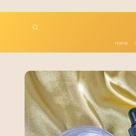
Skip to
content
Home
Skip to
product
information