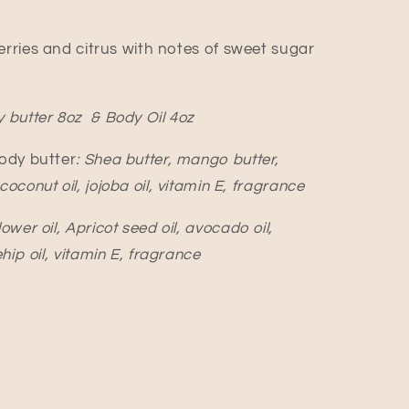
erries and citrus with notes of sweet sugar
 butter 8oz & Body Oil 4oz
Body butter
: Shea butter, mango butter,
oconut oil, jojoba oil, vitamin E, fragrance
ower oil, Apricot seed oil, avocado oil,
ehip oil, vitamin E, fragrance